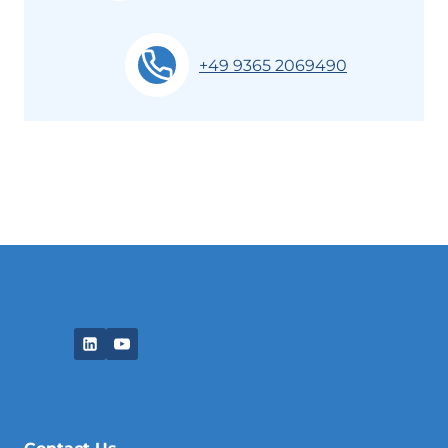
+49 9365 2069490