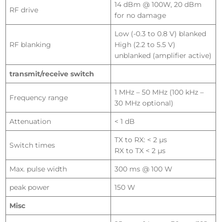
14 dBm @ 100W, 20 dBm
RF drive
for no damage
Low (-0.3 to 0.8 V) blanked
RF blanking
High (2.2 to 5.5 V)
unblanked (amplifier active)
transmit/receive switch
1 MHz – 50 MHz (100 kHz –
Frequency range
30 MHz optional)
Attenuation
< 1 dB
TX to RX: < 2 µs
Switch times
RX to TX < 2 µs
Max. pulse width
300 ms @ 100 W
peak power
150 W
Misc