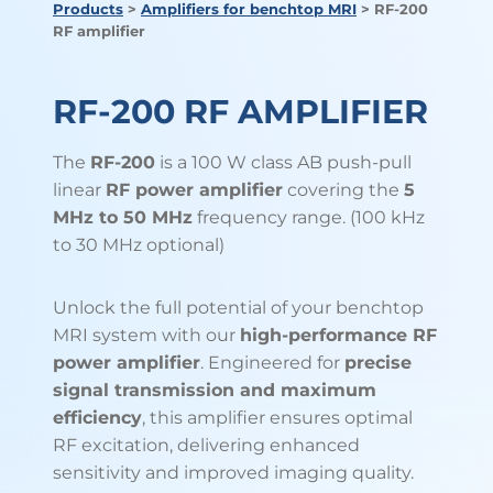
Products
>
Amplifiers for benchtop MRI
> RF-200
RF amplifier
RF-200 RF AMPLIFIER
The
RF-200
is a 100 W class AB push-pull
linear
RF power amplifier
covering the
5
MHz to 50 MHz
frequency range. (100 kHz
to 30 MHz optional)
Unlock the full potential of your benchtop
MRI system with our
high-performance RF
power amplifier
. Engineered for
precise
signal transmission and maximum
efficiency
, this amplifier ensures optimal
RF excitation, delivering enhanced
sensitivity and improved imaging quality.