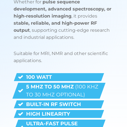
Whether for
pulse sequence
development, advanced spectroscopy, or
high-resolution imaging
, it provides
stable, reliable, and high-power RF
output
, supporting cutting-edge research
and industrial applications.
Suitable for MRI, NMR and other scientific
applications.
100 WATT
5 MHZ TO 50 MHZ
(100 KHZ
TO 30 MHZ OPTIONAL)
BUILT-IN RF SWITCH
HIGH LINEARITY
ULTRA-FAST PULSE