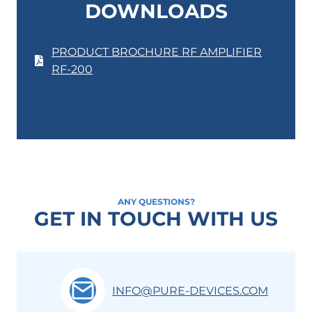
DOWNLOADS
PRODUCT BROCHURE RF AMPLIFIER
RF-200
ANY QUESTIONS?
GET IN TOUCH WITH US
INFO@PURE-DEVICES.COM