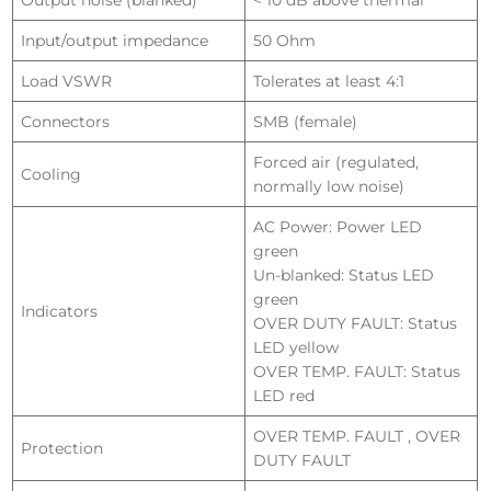
Output noise (blanked)
< 10 dB above thermal
Input/output impedance
50 Ohm
Load VSWR
Tolerates at least 4:1
Connectors
SMB (female)
Forced air (regulated,
Cooling
normally low noise)
AC Power: Power LED
green
Un-blanked: Status LED
green
Indicators
OVER DUTY FAULT: Status
LED yellow
OVER TEMP. FAULT: Status
LED red
OVER TEMP. FAULT , OVER
Protection
DUTY FAULT