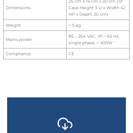
25 cm x 14 cm x 30 cm (19”
Dimensions
Case Height 3 U x Width 42
HP x Depth 30 cm)
Weight
< 5 kg
85 – 264 VAC, 47 – 63 Hz,
Mains power
single phase, < 400W
Compliance
CE