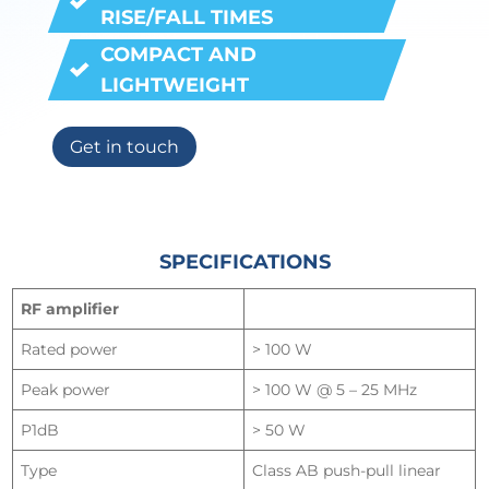
RISE/FALL TIMES
COMPACT AND
LIGHTWEIGH
T
Get in touch
SPECIFICATIONS
RF amplifier
Rated power
> 100 W
Peak power
> 100 W @ 5 – 25 MHz
P1dB
> 50 W
Type
Class AB push-pull linear