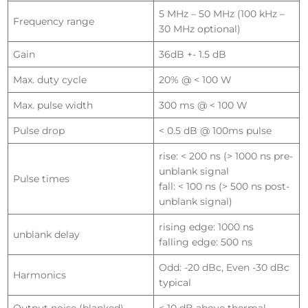
5 MHz – 50 MHz (100 kHz –
Frequency range
30 MHz optional)
Gain
36dB +- 1.5 dB
Max. duty cycle
20% @ < 100 W
Max. pulse width
300 ms @ < 100 W
Pulse drop
< 0.5 dB @ 100ms pulse
rise: < 200 ns (> 1000 ns pre-
unblank signal
Pulse times
fall: < 100 ns (> 500 ns post-
unblank signal)
rising edge: 1000 ns
unblank delay
falling edge: 500 ns
Odd: -20 dBc, Even -30 dBc
Harmonics
typical