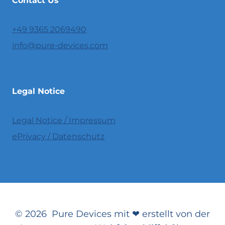
Contact Us
+49 9365 2069490
info@pure-devices.com
Legal Notice
Legal Notice / Impressum
ePrivacy / Datenschutz
© 2026 Pure Devices mit ❤ erstellt von der